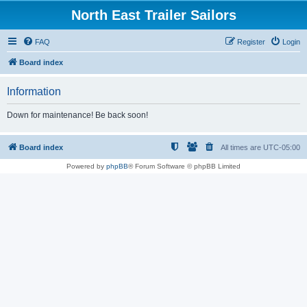
North East Trailer Sailors
FAQ
Register
Login
Board index
Information
Down for maintenance! Be back soon!
Board index
All times are
UTC-05:00
Powered by
phpBB
® Forum Software © phpBB Limited