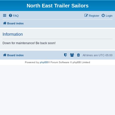
North East Trailer Sailors
FAQ
Register
Login
Board index
Information
Down for maintenance! Be back soon!
Board index
All times are
UTC-05:00
Powered by
phpBB
® Forum Software © phpBB Limited