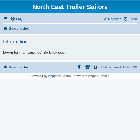
North East Trailer Sailors
FAQ
Register
Login
Board index
Information
Down for maintenance! Be back soon!
Board index
All times are
UTC-05:00
Powered by
phpBB
® Forum Software © phpBB Limited