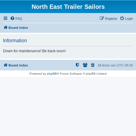
North East Trailer Sailors
FAQ
Register
Login
Board index
Information
Down for maintenance! Be back soon!
Board index
All times are
UTC-05:00
Powered by
phpBB
® Forum Software © phpBB Limited