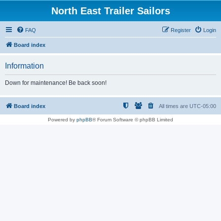
North East Trailer Sailors
FAQ
Register
Login
Board index
Information
Down for maintenance! Be back soon!
Board index
All times are
UTC-05:00
Powered by
phpBB
® Forum Software © phpBB Limited