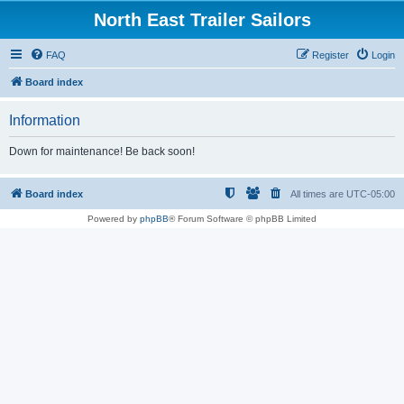
North East Trailer Sailors
FAQ
Register
Login
Board index
Information
Down for maintenance! Be back soon!
Board index
All times are
UTC-05:00
Powered by
phpBB
® Forum Software © phpBB Limited