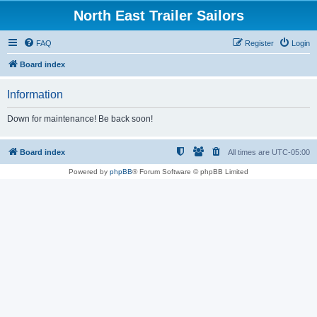
North East Trailer Sailors
FAQ
Register
Login
Board index
Information
Down for maintenance! Be back soon!
Board index
All times are
UTC-05:00
Powered by
phpBB
® Forum Software © phpBB Limited