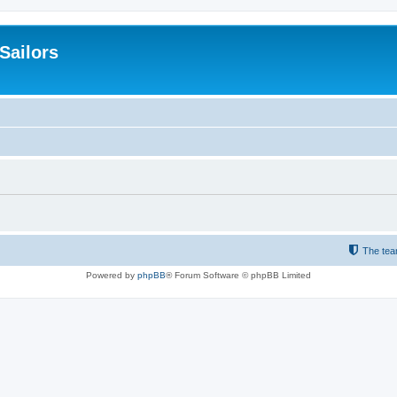
 Sailors
The te
Powered by
phpBB
® Forum Software © phpBB Limited