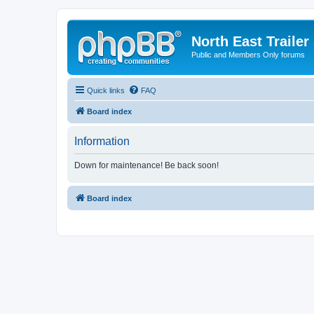
North East Trailer
Public and Members Only forums
Quick links
FAQ
Board index
Information
Down for maintenance! Be back soon!
Board index