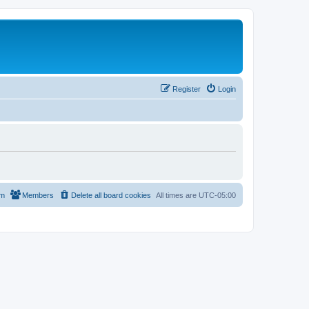
Register
Login
am
Members
Delete all board cookies
All times are
UTC-05:00