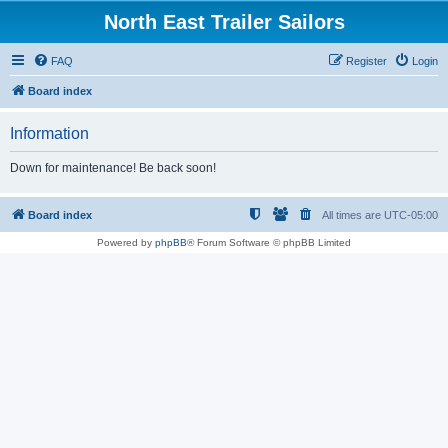
North East Trailer Sailors
FAQ
Register
Login
Board index
Information
Down for maintenance! Be back soon!
Board index
All times are
UTC-05:00
Powered by
phpBB
® Forum Software © phpBB Limited