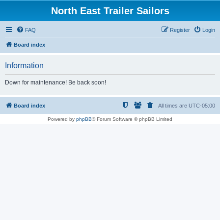
North East Trailer Sailors
FAQ
Register
Login
Board index
Information
Down for maintenance! Be back soon!
Board index
All times are
UTC-05:00
Powered by
phpBB
® Forum Software © phpBB Limited