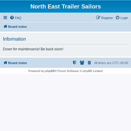
North East Trailer Sailors
FAQ
Register
Login
Board index
Information
Down for maintenance! Be back soon!
Board index
All times are
UTC-05:00
Powered by
phpBB
® Forum Software © phpBB Limited