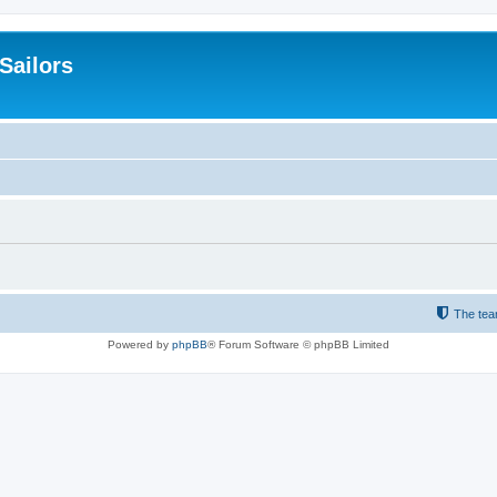
 Sailors
The te
Powered by
phpBB
® Forum Software © phpBB Limited