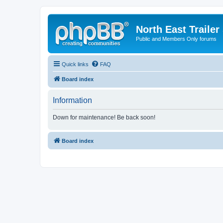
North East Trailer
Public and Members Only forums
Quick links
FAQ
Board index
Information
Down for maintenance! Be back soon!
Board index