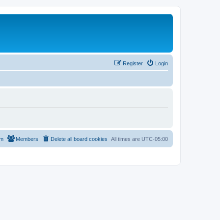
Register
Login
am
Members
Delete all board cookies
All times are
UTC-05:00