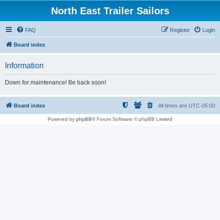
North East Trailer Sailors
FAQ
Register
Login
Board index
Information
Down for maintenance! Be back soon!
Board index
All times are
UTC-05:00
Powered by
phpBB
® Forum Software © phpBB Limited