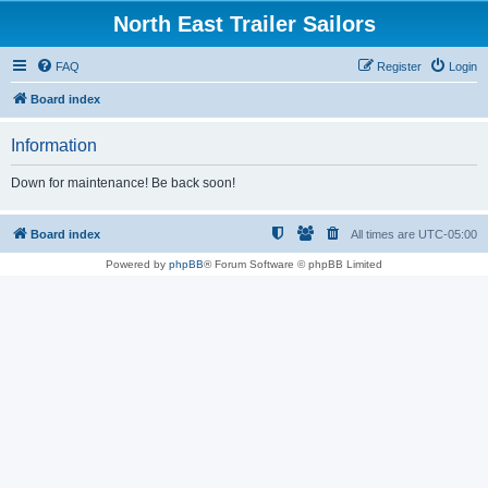
North East Trailer Sailors
FAQ
Register
Login
Board index
Information
Down for maintenance! Be back soon!
Board index
All times are
UTC-05:00
Powered by
phpBB
® Forum Software © phpBB Limited