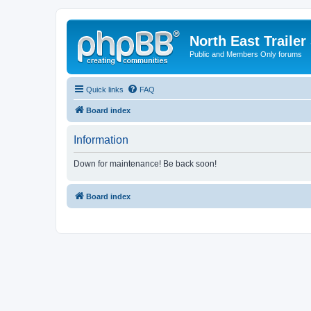
North East Trailer
Public and Members Only forums
Quick links
FAQ
Board index
Information
Down for maintenance! Be back soon!
Board index