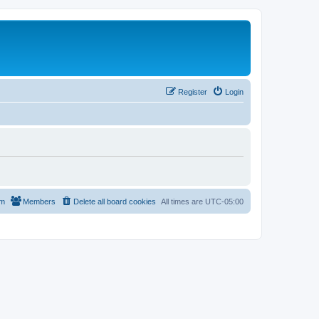
Register
Login
am
Members
Delete all board cookies
All times are
UTC-05:00