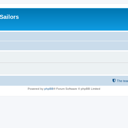
 Sailors
The te
Powered by
phpBB
® Forum Software © phpBB Limited