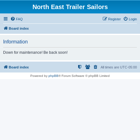
North East Trailer Sailors
FAQ
Register
Login
Board index
Information
Down for maintenance! Be back soon!
Board index
All times are
UTC-05:00
Powered by
phpBB
® Forum Software © phpBB Limited