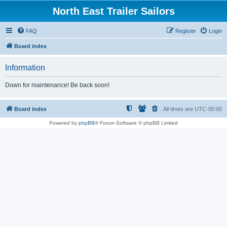
North East Trailer Sailors
FAQ
Register
Login
Board index
Information
Down for maintenance! Be back soon!
Board index
All times are
UTC-05:00
Powered by
phpBB
® Forum Software © phpBB Limited