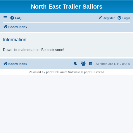
North East Trailer Sailors
FAQ
Register
Login
Board index
Information
Down for maintenance! Be back soon!
Board index
All times are
UTC-05:00
Powered by
phpBB
® Forum Software © phpBB Limited