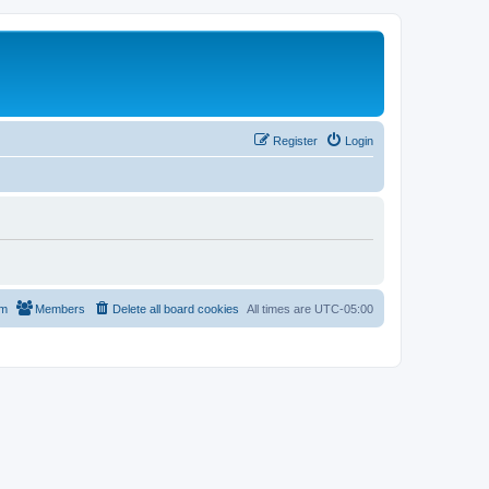
Register
Login
am
Members
Delete all board cookies
All times are
UTC-05:00