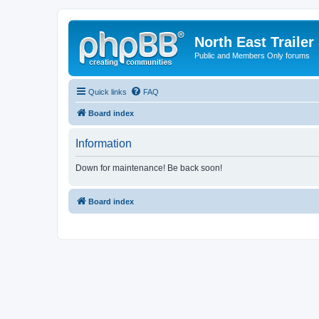
North East Trailer
Public and Members Only forums
Quick links
FAQ
Board index
Information
Down for maintenance! Be back soon!
Board index