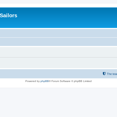
 Sailors
The te
Powered by
phpBB
® Forum Software © phpBB Limited