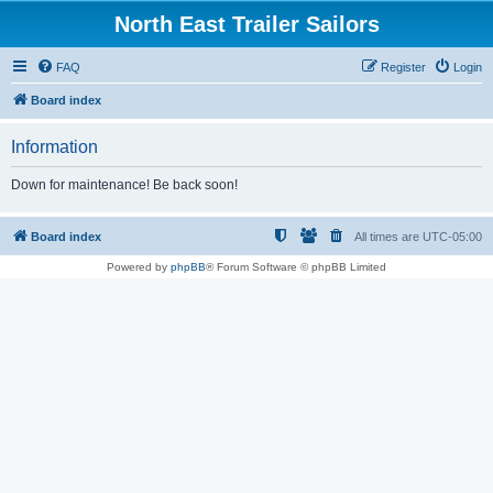
North East Trailer Sailors
FAQ
Register
Login
Board index
Information
Down for maintenance! Be back soon!
Board index
All times are
UTC-05:00
Powered by
phpBB
® Forum Software © phpBB Limited