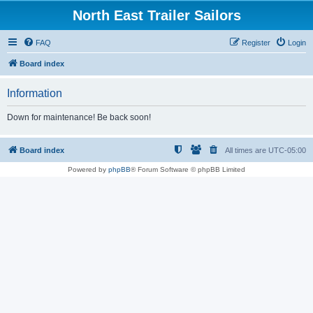
North East Trailer Sailors
FAQ
Register
Login
Board index
Information
Down for maintenance! Be back soon!
Board index
All times are
UTC-05:00
Powered by
phpBB
® Forum Software © phpBB Limited