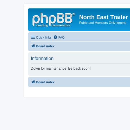
North East Trailer
Public and Members Only forums
Quick links
FAQ
Board index
Information
Down for maintenance! Be back soon!
Board index