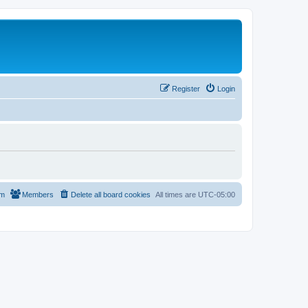
Register
Login
am
Members
Delete all board cookies
All times are
UTC-05:00