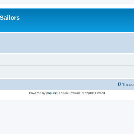
 Sailors
The te
Powered by
phpBB
® Forum Software © phpBB Limited