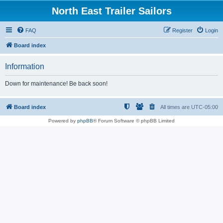
North East Trailer Sailors
FAQ
Register
Login
Board index
Information
Down for maintenance! Be back soon!
Board index
All times are
UTC-05:00
Powered by
phpBB
® Forum Software © phpBB Limited