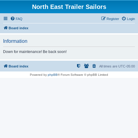
North East Trailer Sailors
FAQ
Register
Login
Board index
Information
Down for maintenance! Be back soon!
Board index
All times are
UTC-05:00
Powered by
phpBB
® Forum Software © phpBB Limited