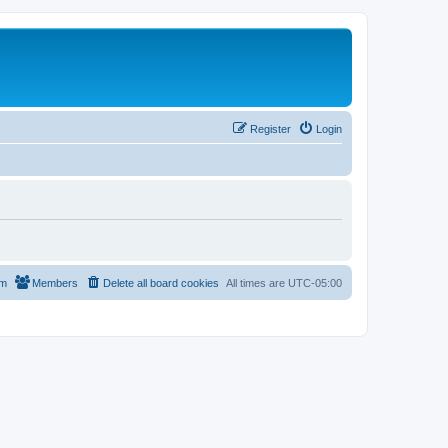
Register
Login
am
Members
Delete all board cookies
All times are
UTC-05:00