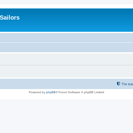
 Sailors
The te
Powered by
phpBB
® Forum Software © phpBB Limited