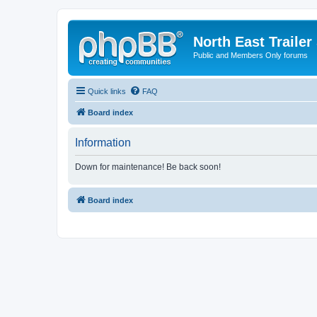
North East Trailer
Public and Members Only forums
Quick links
FAQ
Board index
Information
Down for maintenance! Be back soon!
Board index