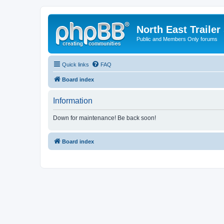
North East Trailer
Public and Members Only forums
Quick links
FAQ
Board index
Information
Down for maintenance! Be back soon!
Board index