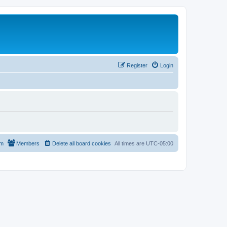
Register
Login
am
Members
Delete all board cookies
All times are
UTC-05:00