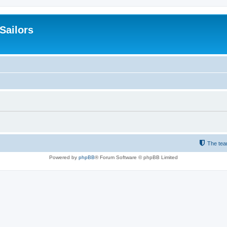
 Sailors
The te
Powered by
phpBB
® Forum Software © phpBB Limited