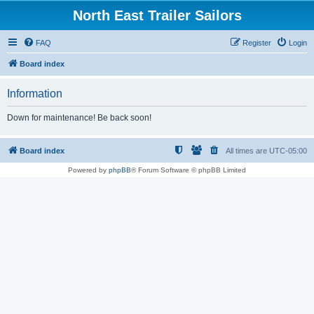
North East Trailer Sailors
FAQ
Register
Login
Board index
Information
Down for maintenance! Be back soon!
Board index
All times are
UTC-05:00
Powered by
phpBB
® Forum Software © phpBB Limited