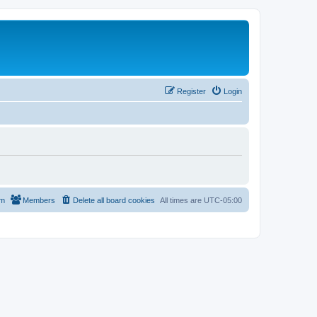
Register
Login
am
Members
Delete all board cookies
All times are
UTC-05:00