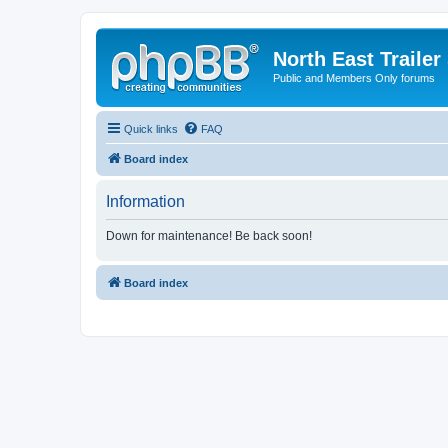
North East Trailer
Public and Members Only forums
Quick links
FAQ
Board index
Information
Down for maintenance! Be back soon!
Board index