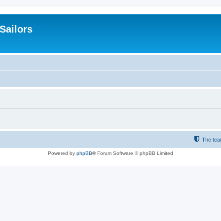
 Sailors
The te
Powered by
phpBB
® Forum Software © phpBB Limited