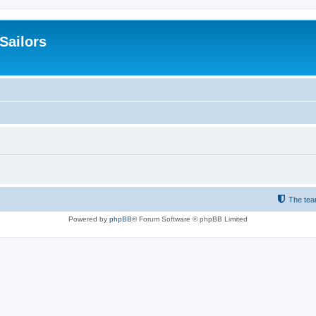
 Sailors
The te
Powered by
phpBB
® Forum Software © phpBB Limited