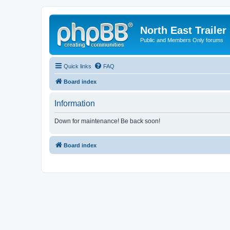
North East Trailer
Public and Members Only forums
Quick links
FAQ
Board index
Information
Down for maintenance! Be back soon!
Board index