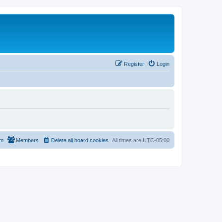
Register
Login
am
Members
Delete all board cookies
All times are
UTC-05:00