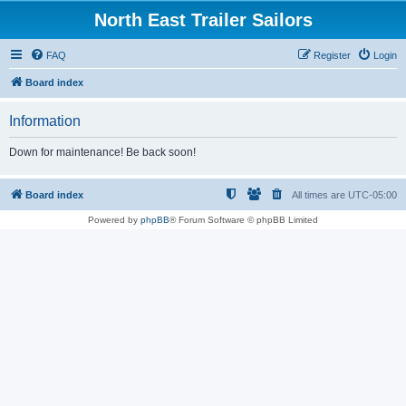
North East Trailer Sailors
FAQ
Register
Login
Board index
Information
Down for maintenance! Be back soon!
Board index
All times are
UTC-05:00
Powered by
phpBB
® Forum Software © phpBB Limited