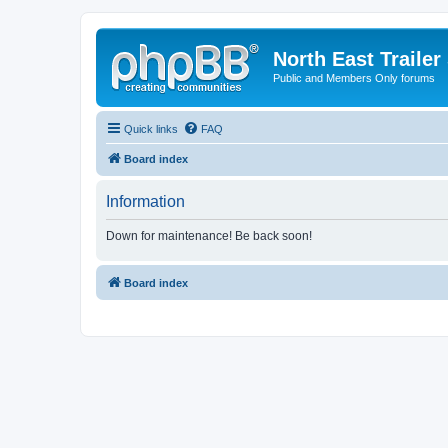
North East Trailer
Public and Members Only forums
Quick links
FAQ
Board index
Information
Down for maintenance! Be back soon!
Board index