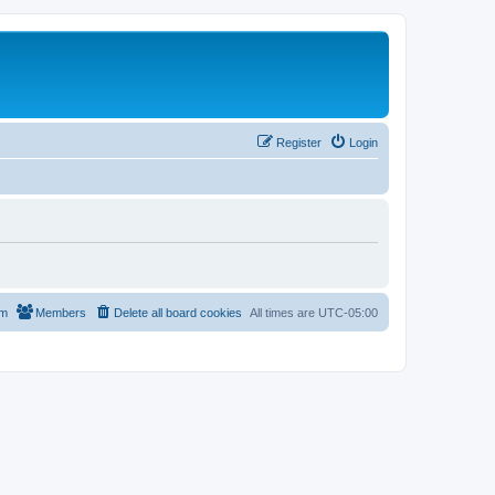
Register
Login
am
Members
Delete all board cookies
All times are
UTC-05:00