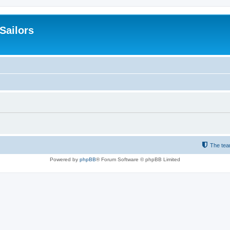
 Sailors
The te
Powered by
phpBB
® Forum Software © phpBB Limited