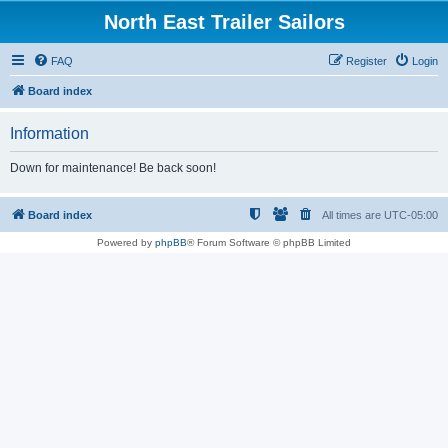
North East Trailer Sailors
FAQ
Register
Login
Board index
Information
Down for maintenance! Be back soon!
Board index
All times are
UTC-05:00
Powered by
phpBB
® Forum Software © phpBB Limited