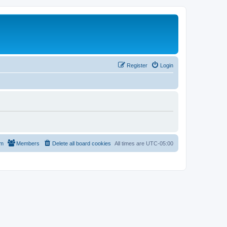
Register
Login
am
Members
Delete all board cookies
All times are
UTC-05:00