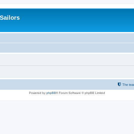
 Sailors
The te
Powered by
phpBB
® Forum Software © phpBB Limited