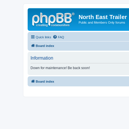
North East Trailer
Public and Members Only forums
Quick links
FAQ
Board index
Information
Down for maintenance! Be back soon!
Board index