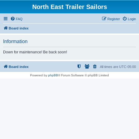
North East Trailer Sailors
FAQ
Register
Login
Board index
Information
Down for maintenance! Be back soon!
Board index
All times are
UTC-05:00
Powered by
phpBB
® Forum Software © phpBB Limited