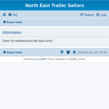
North East Trailer Sailors
FAQ
Register
Login
Board index
Information
Down for maintenance! Be back soon!
Board index
All times are
UTC-05:00
Powered by
phpBB
® Forum Software © phpBB Limited