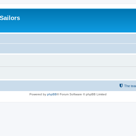
 Sailors
The te
Powered by
phpBB
® Forum Software © phpBB Limited