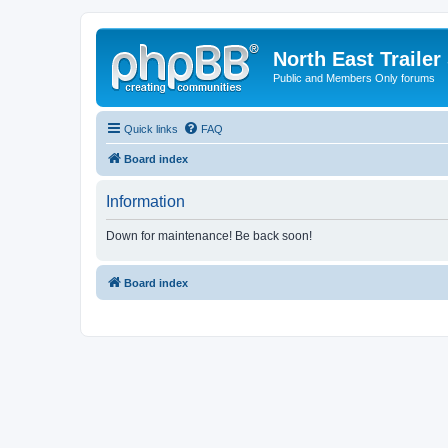
North East Trailer
Public and Members Only forums
Quick links
FAQ
Board index
Information
Down for maintenance! Be back soon!
Board index