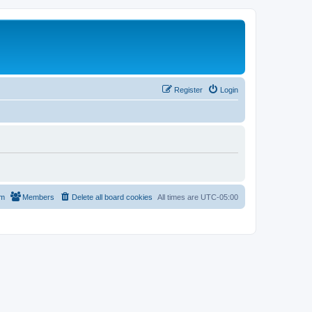
Register
Login
am
Members
Delete all board cookies
All times are
UTC-05:00