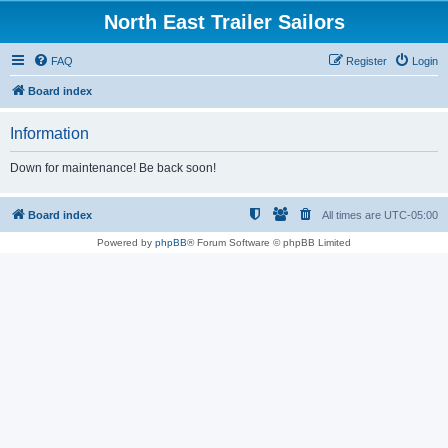
North East Trailer Sailors
FAQ
Register
Login
Board index
Information
Down for maintenance! Be back soon!
Board index
All times are
UTC-05:00
Powered by
phpBB
® Forum Software © phpBB Limited