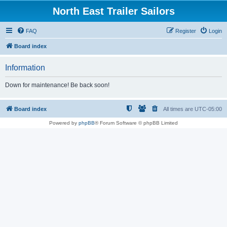
North East Trailer Sailors
FAQ
Register
Login
Board index
Information
Down for maintenance! Be back soon!
Board index
All times are
UTC-05:00
Powered by
phpBB
® Forum Software © phpBB Limited