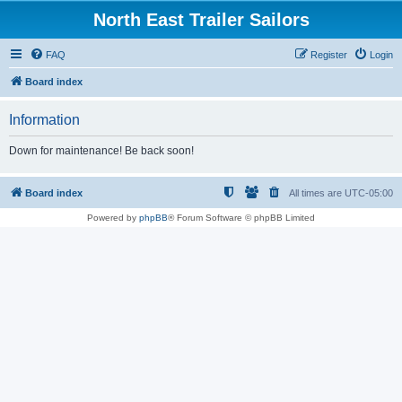
North East Trailer Sailors
FAQ
Register
Login
Board index
Information
Down for maintenance! Be back soon!
Board index
All times are
UTC-05:00
Powered by
phpBB
® Forum Software © phpBB Limited