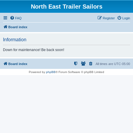
North East Trailer Sailors
FAQ
Register
Login
Board index
Information
Down for maintenance! Be back soon!
Board index
All times are
UTC-05:00
Powered by
phpBB
® Forum Software © phpBB Limited