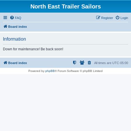
North East Trailer Sailors
FAQ
Register
Login
Board index
Information
Down for maintenance! Be back soon!
Board index
All times are
UTC-05:00
Powered by
phpBB
® Forum Software © phpBB Limited