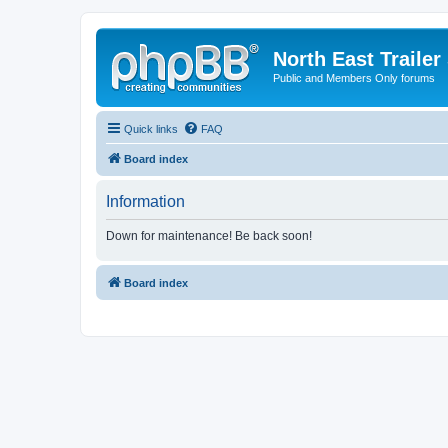
North East Trailer
Public and Members Only forums
Quick links
FAQ
Board index
Information
Down for maintenance! Be back soon!
Board index