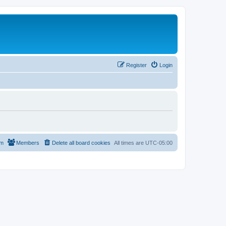
Register
Login
am
Members
Delete all board cookies
All times are
UTC-05:00