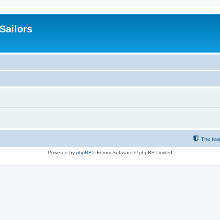
 Sailors
The te
Powered by
phpBB
® Forum Software © phpBB Limited