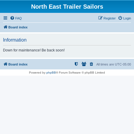
North East Trailer Sailors
FAQ
Register
Login
Board index
Information
Down for maintenance! Be back soon!
Board index
All times are
UTC-05:00
Powered by
phpBB
® Forum Software © phpBB Limited