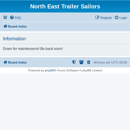
North East Trailer Sailors
FAQ
Register
Login
Board index
Information
Down for maintenance! Be back soon!
Board index
All times are
UTC-05:00
Powered by
phpBB
® Forum Software © phpBB Limited