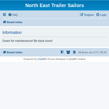
North East Trailer Sailors
FAQ
Register
Login
Board index
Information
Down for maintenance! Be back soon!
Board index
All times are
UTC-05:00
Powered by
phpBB
® Forum Software © phpBB Limited