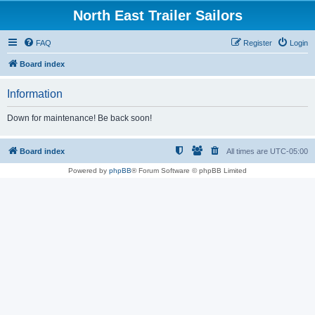
North East Trailer Sailors
FAQ
Register
Login
Board index
Information
Down for maintenance! Be back soon!
Board index
All times are
UTC-05:00
Powered by
phpBB
® Forum Software © phpBB Limited