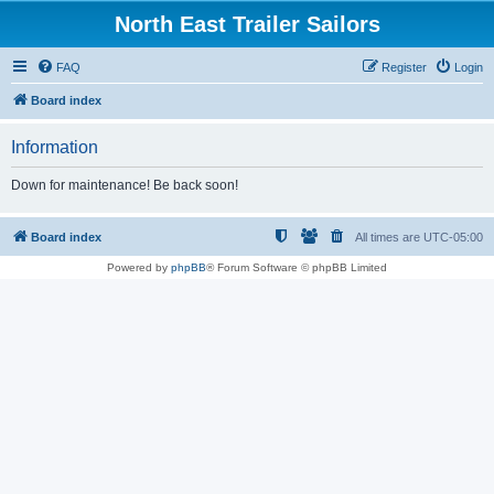
North East Trailer Sailors
FAQ
Register
Login
Board index
Information
Down for maintenance! Be back soon!
Board index
All times are
UTC-05:00
Powered by
phpBB
® Forum Software © phpBB Limited