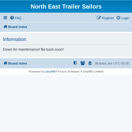
North East Trailer Sailors
FAQ
Register
Login
Board index
Information
Down for maintenance! Be back soon!
Board index
All times are
UTC-05:00
Powered by
phpBB
® Forum Software © phpBB Limited