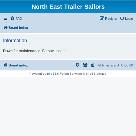
North East Trailer Sailors
FAQ
Register
Login
Board index
Information
Down for maintenance! Be back soon!
Board index
All times are
UTC-05:00
Powered by
phpBB
® Forum Software © phpBB Limited