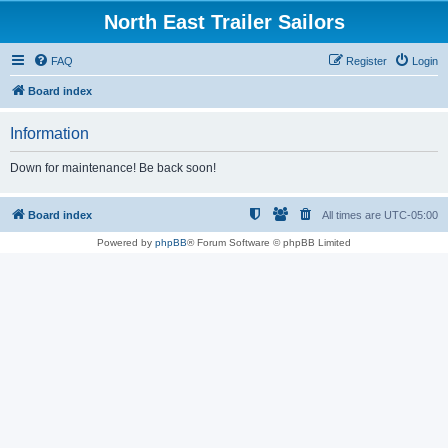
North East Trailer Sailors
FAQ
Register
Login
Board index
Information
Down for maintenance! Be back soon!
Board index
All times are
UTC-05:00
Powered by
phpBB
® Forum Software © phpBB Limited